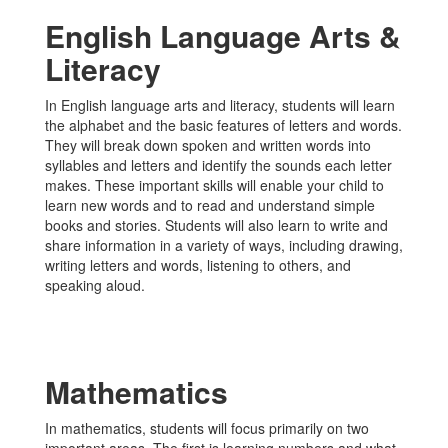
English Language Arts &
Literacy
In English language arts and literacy, students will learn
the alphabet and the basic features of letters and words.
They will break down spoken and written words into
syllables and letters and identify the sounds each letter
makes. These important skills will enable your child to
learn new words and to read and understand simple
books and stories. Students will also learn to write and
share information in a variety of ways, including drawing,
writing letters and words, listening to others, and
speaking aloud.
Mathematics
In mathematics, students will focus primarily on two