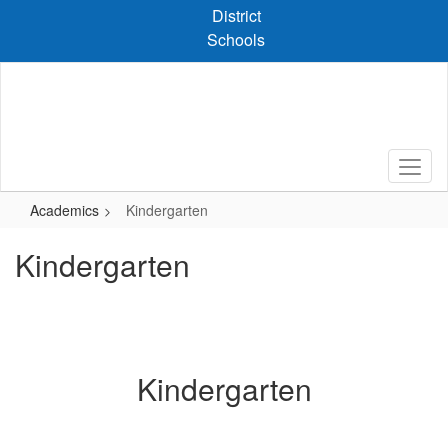
Skip
District
to
Schools
main
content
Academics
Kindergarten
Kindergarten
Kindergarten