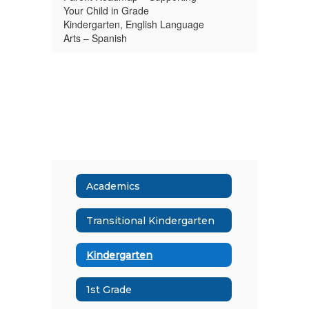
Your Child in Grade
Kindergarten, English Language
Arts – Spanish
Academics
Transitional Kindergarten
Kindergarten
1st Grade