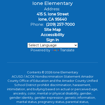
Ione Elementary
Address:
415 S. Ione Street
Ione, CA 95640
Phone:
(209) 257-7000
Site Map
Accessibility
Sign In
Powered by
Translate
Contents © 2026 Ione Elementary
ACUSD / ACOE Nondiscrimination Statement Amador
County Office of Education and the Amador County Unified
School District prohibit discrimination, harassment,
intimidation, and bullying based on actual or perceived age,
ancestry, color, mental or physical disability, gender,
gender identity, gender expression, genetic information,
marital status, pregnancy status, parental status,