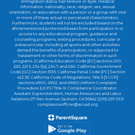
immigration status, hair texture or style, medical
information, nationality, race, religion, sex, sexual
orientation, or association with a person or a group with one
or more of these actual or perceived characteristics.
Furthermore, students will not be excluded based on the
aforementioned protected bases from participation in or
access to any educational program, guidance and
counseling programs, testing procedures, curricular or
extracurricular, including all sports and other activities;
denied the benefits of participation, or subjected to
harassment or other forms of discrimination in such
programs. (California Education Code [EC] sections 200,
220, 221.5, 234.1[a], 234.7, and 260; California Government
Code [GC] Section 11135; California Penal Code [PC] Section
422.55; California Code of Regulations, Title 5 [5 CCR]
sections 4900, 4902, and 4960) Uniform Complaint
Procedure (UCP) / Title IX Compliance Coordinator:
Assistant Superintendent, Human Resources and Labor
Relations 217 Rex Avenue Jackson, CA 95642 (209) 257-5331
complianceofficer@acusd.org