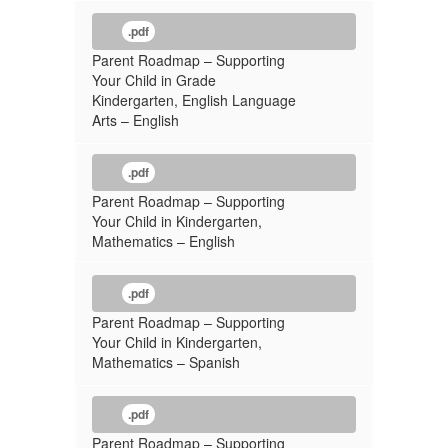
.pdf
Parent Roadmap – Supporting
Your Child in Grade
Kindergarten, English Language
Arts – English
.pdf
Parent Roadmap – Supporting
Your Child in Kindergarten,
Mathematics – English
.pdf
Parent Roadmap – Supporting
Your Child in Kindergarten,
Mathematics – Spanish
.pdf
Parent Roadmap – Supporting