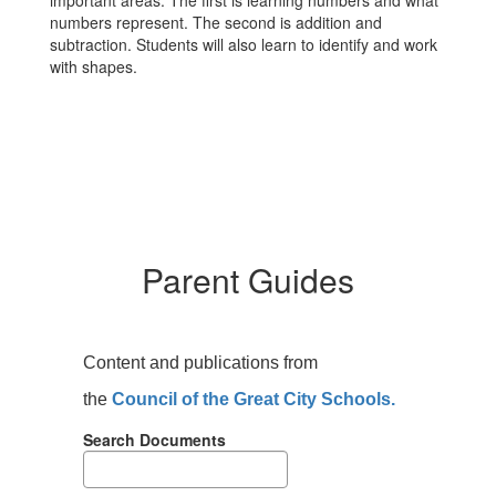
important areas. The first is learning numbers and what
numbers represent. The second is addition and
subtraction. Students will also learn to identify and work
with shapes.
Parent Guides
Content and publications from
the
Council of the Great City Schools.
Search Documents