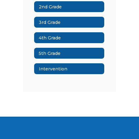
2nd Grade
3rd Grade
4th Grade
5th Grade
Intervention