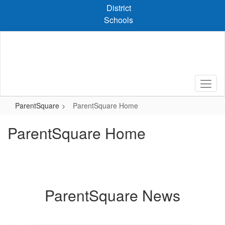
Skip
District
to
Schools
main
content
ParentSquare
ParentSquare Home
ParentSquare Home
ParentSquare News