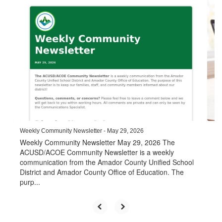
Contains
6
slides.
Use
the
next
and
previous
buttons
to
navigate.
Weekly Community Newsletter - May 29, 2026
Weekly Community Newsletter May 29, 2026 The
ACUSD/ACOE Community Newsletter is a weekly
communication from the Amador County Unified School
District and Amador County Office of Education. The
purp...