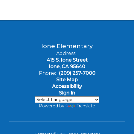
Ione Elementary
Address:
415 S. Ione Street
Ione, CA 95640
Phone:
(209) 257-7000
Site Map
Accessibility
Sign In
Powered by
Translate