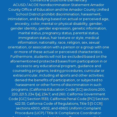
Contents © 2026 Ione Elementary
ACUSD / ACOE Nondiscrimination Statement Amador
County Office of Education and the Amador County Unified
School District prohibit discrimination, harassment,
intimidation, and bullying based on actual or perceived age,
ancestry, color, mental or physical disability, gender,
gender identity, gender expression, genetic information,
marital status, pregnancy status, parental status,
immigration status, hair texture or style, medical
information, nationality, race, religion, sex, sexual
orientation, or association with a person or a group with one
or more of these actual or perceived characteristics.
Furthermore, students will not be excluded based on the
aforementioned protected bases from participation in or
access to any educational program, guidance and
counseling programs, testing procedures, curricular or
extracurricular, including all sports and other activities;
denied the benefits of participation, or subjected to
harassment or other forms of discrimination in such
programs. (California Education Code [EC] sections 200,
220, 221.5, 234.1[a], 234.7, and 260; California Government
Code [GC] Section 11135; California Penal Code [PC] Section
422.55; California Code of Regulations, Title 5 [5 CCR]
sections 4900, 4902, and 4960) Uniform Complaint
Procedure (UCP) / Title IX Compliance Coordinator: