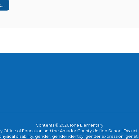
California Assessment of Student Performance & Progress
Contents © 2026 Ione Elementary
ice of Education and the Amador County Unified School District proh
ysical disability, gender, gender identity, gender expression, genetic