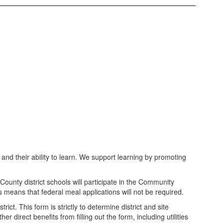
and their ability to learn. We support learning by promoting
unty district schools will participate in the Community
s means that federal meal applications will not be required.
ct. This form is strictly to determine district and site
direct benefits from filling out the form, including utilities