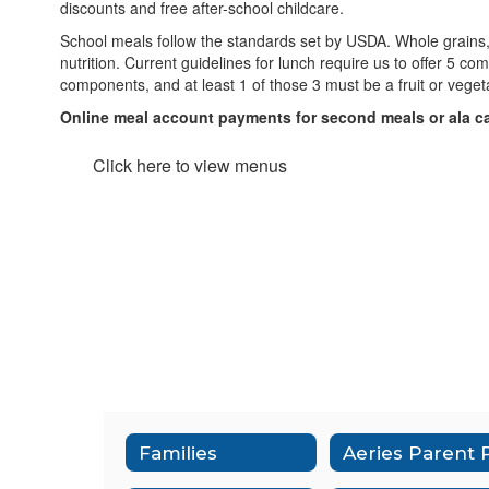
discounts and free after-school childcare.
School meals follow the standards set by USDA. Whole grains, l
nutrition. Current guidelines for lunch require us to offer 5 co
components, and at least 1 of those 3 must be a fruit or vege
Online meal account payments for second meals or ala c
Click here to view menus
Families