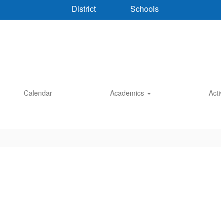
District
Schools
Calendar
Academics
Acti