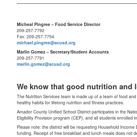
Micheal Pingree – Food Service Director
209-257-7792
Fax: 209-257-7754
michael.pingree@acusd.org
Marlin Gomez – Secretary/Student Accounts
209-257-7791
marlin.gomez@acusd.org
We know that good nutrition and 
The Nutrition Services team is made up of a team of food and n
healthy habits for lifelong nutrition and fitness practices.
Amador County Unified School District participates in the Nat
Eligibility Provision program (CEP), and all students enrolled
Please note: the district will be requesting Household Income Da
funding. Receipt of free breakfast and lunch meals does not depe