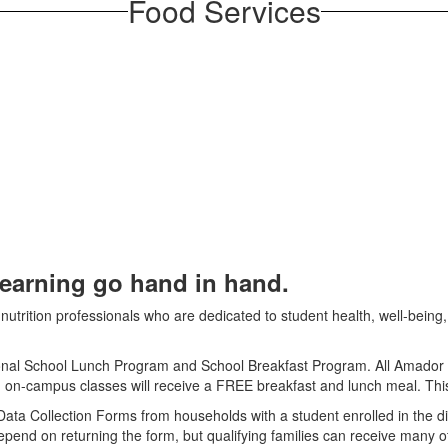
Food Services
learning go hand in hand.
utrition professionals who are dedicated to student health, well-being, 
ional School Lunch Program and School Breakfast Program. All Amador Co
 in on­-campus classes will receive a FREE breakfast and lunch meal. Thi
ta Collection Forms from households with a student enrolled in the distri
nd on returning the form, but qualifying families can receive many other 