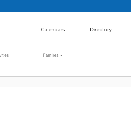
Calendars
Directory
vities
Families
Enroll