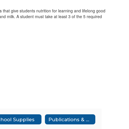
that give students nutrition for learning and lifelong good
and milk. A student must take at least 3 of the 5 required
hool Supplies
Publications & Notices