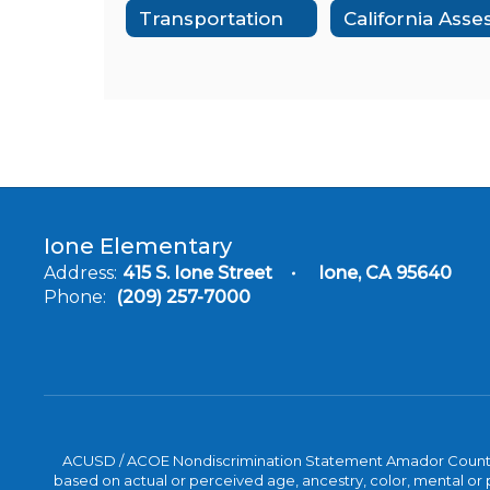
Transportation
Ione Elementary
Address:
415 S. Ione Street
Ione, CA 95640
Phone:
(209) 257-7000
ACUSD / ACOE Nondiscrimination Statement Amador County Off
based on actual or perceived age, ancestry, color, mental or ph