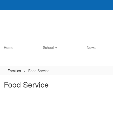
Skip
to
main
content
Home
School
News
Families
Food Service
Food Service