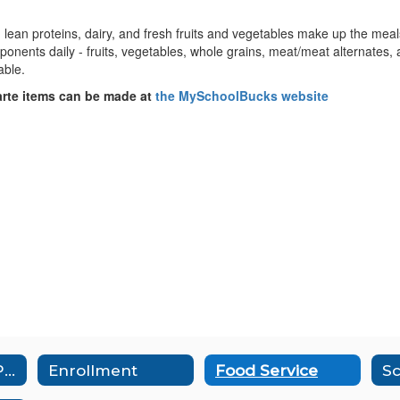
ean proteins, dairy, and fresh fruits and vegetables make up the meals 
mponents daily - fruits, vegetables, whole grains, meat/meat alternates, 
table.
arte items can be made at
the MySchoolBucks website
Aeries Parent Portal
Enrollment
Food Service
Sc