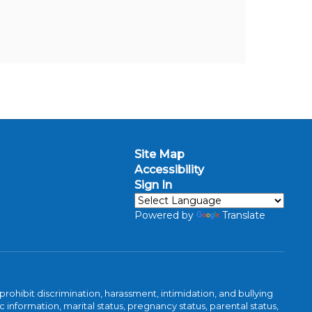
Site Map
Accessibility
Sign In
Powered by
Translate
ibit discrimination, harassment, intimidation, and bullying
 information, marital status, pregnancy status, parental status,